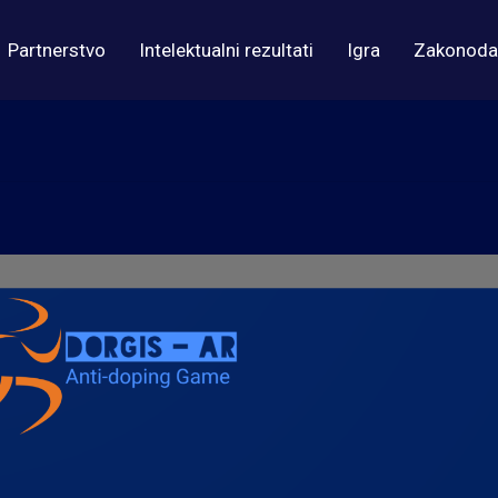
Partnerstvo
Intelektualni rezultati
Igra
Zakonoda