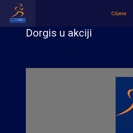
Ciljeve
Dorgis u akciji