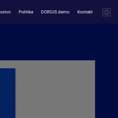
vstvo
Politika
DORGIS demo
Kontakt